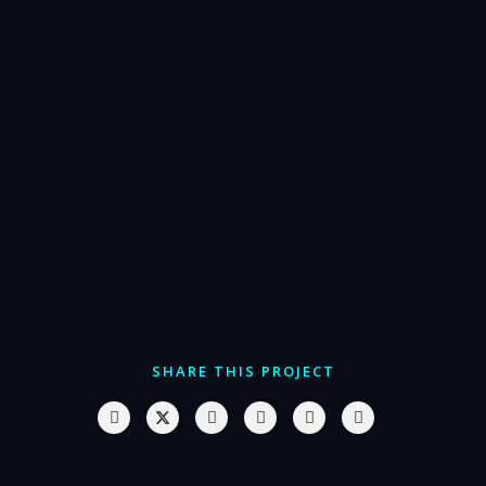
SHARE THIS PROJECT