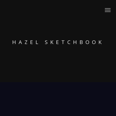
HAZEL SKETCHBOOK